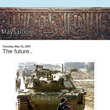
Tuesday, May 15, 2007
The future..