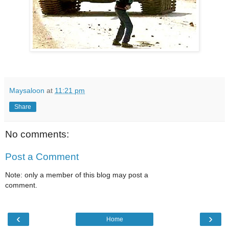
Maysaloon
at
11:21 pm
Share
No comments:
Post a Comment
Note: only a member of this blog may post a
comment.
‹
›
Home