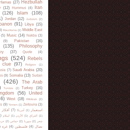
Hezbullah
Hamas
(27)
Iran
y
(12)
Hummus
(4)
(126)
Islam
(108)
1)
Jordan
(12)
Judaism
(2)
banon
(91)
Libya
(15)
Middle East
8)
Mauritania
(1)
Music
(14)
(5)
Nakba
(3)
Pakistan
(16)
(9)
(135)
Philosophy
try
(37)
Quote
(4)
ngs
(524)
Rebels
 clue
(97)
Religion
(1)
Saudi Arabia
(20)
sia
(7)
Somalia
(13)
bs
(9)
Sudan
(426)
The Arab
)
Turkey
(16)
Tunisia
(2)
ingdom
(56)
United
46)
West
(18)
Wikileak
(2)
ts
(9)
Zeitouna
(3)
Yemen
(1)
)
أفكار
(7)
استعمار
أمريكا
(1)
)
اسلام
(1)
الأردن
(1)
العراق
(1)
لله
(2)
حماس
(2)
سوريا
(2)
شعر
)
غزة
(4)
فلسطين
(4)
نضال