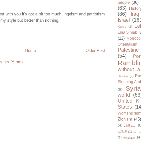
people
(36)
.
(63)
Histor
(86)
Iraq
est with you it's got a bit too much jingoism and patriotism
Israel
(16
 my style but better than nothing.
Le
Kurds
(2)
Lina Sinjab
(
(12)
Morroco
Orientalism
Palestine
Home
Older Post
(54)
Poe
Rambli
ents (Atom)
without a
Rus
Review
(2)
Sleeping Ara
Syria
(9)
world
(63
United K
States
(1
Womens righ
Zionism
(45
(4)
اسرائيل
(6
الملكية
(1)
حزب ا
صهيونية
(4
(2)