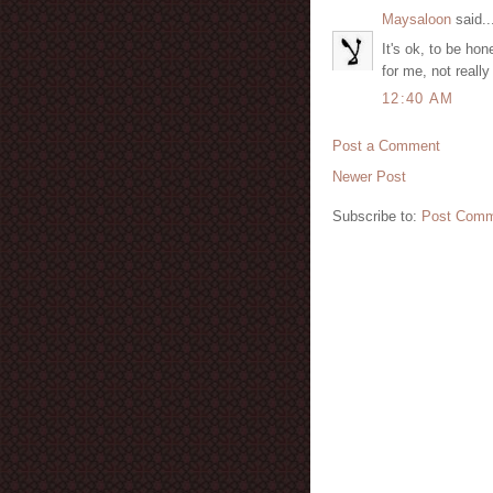
Maysaloon
said..
It's ok, to be hon
for me, not really
12:40 AM
Post a Comment
Newer Post
Subscribe to:
Post Comm