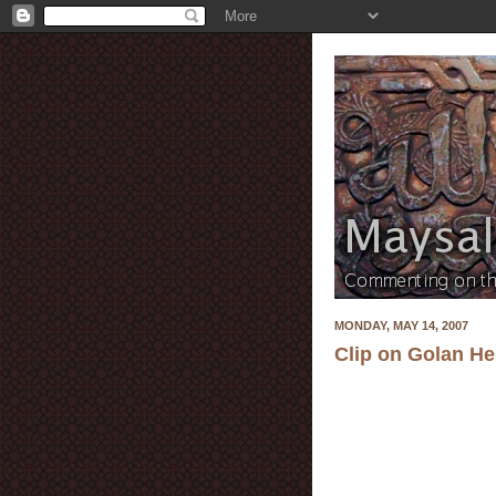
MONDAY, MAY 14, 2007
Clip on Golan He