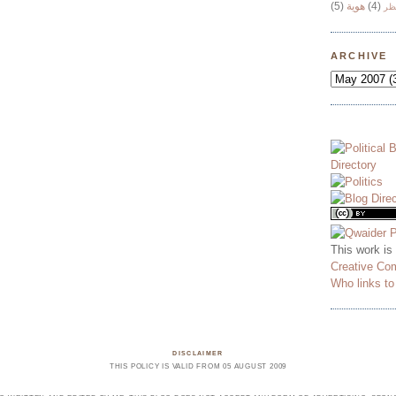
(5)
هوية
(4)
وج
ARCHIVE
This work is
Creative Co
Who links t
DISCLAIMER
THIS POLICY IS VALID FROM 05 AUGUST 2009