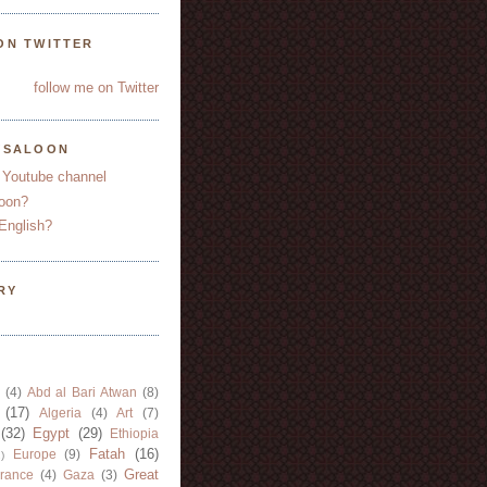
ON TWITTER
follow me on Twitter
YSALOON
 Youtube channel
oon?
English?
RY
(4)
Abd al Bari Atwan
(8)
(17)
Algeria
(4)
Art
(7)
(32)
Egypt
(29)
Ethiopia
Fatah
(16)
Europe
(9)
)
Great
rance
(4)
Gaza
(3)