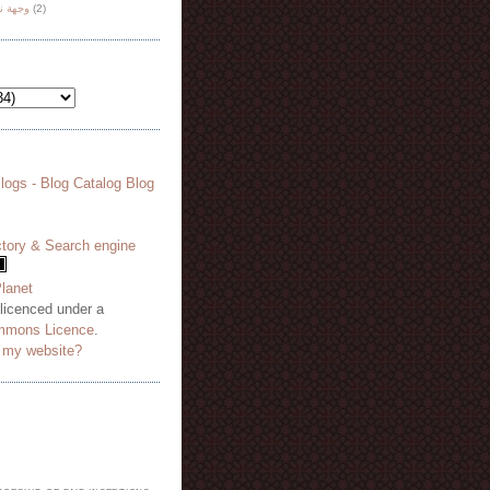
هة نظر
(2)
 licenced under a
mmons Licence
.
o my website?