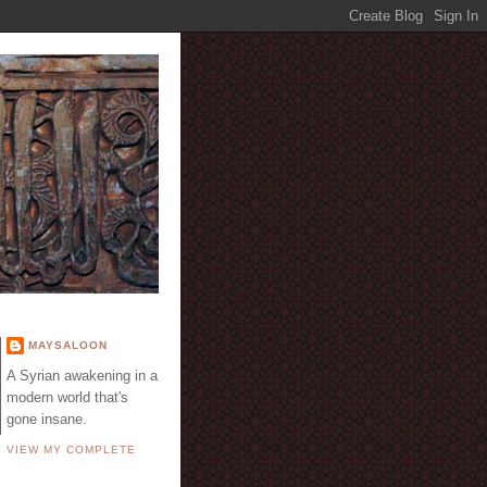
E
MAYSALOON
A Syrian awakening in a
modern world that's
gone insane.
VIEW MY COMPLETE