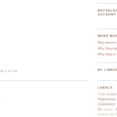
MAYSALO
ACCOUNT
MORE MA
Maysaloon's
Why Maysal
Why blog in 
MY LIBRA
N
AT
5:16 PM
LABELS
"Cool Arabia"
..
Afghanistan
Colonialism
(4)
Eurasia
(2
F
Feminism
(2)