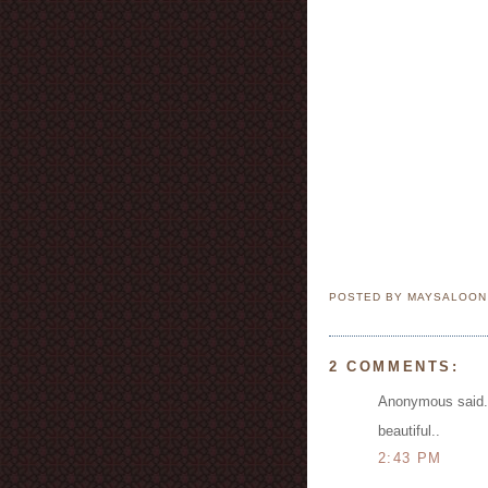
POSTED BY MAYSALOO
2 COMMENTS:
Anonymous said.
beautiful..
2:43 PM