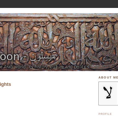
ABOUT M
ights
PROFILE