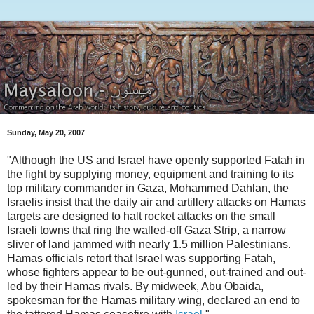
Sunday, May 20, 2007
"Although the US and Israel have openly supported Fatah in
the fight by supplying money, equipment and training to its
top military commander in Gaza, Mohammed Dahlan, the
Israelis insist that the daily air and artillery attacks on Hamas
targets are designed to halt rocket attacks on the small
Israeli towns that ring the walled-off Gaza Strip, a narrow
sliver of land jammed with nearly 1.5 million Palestinians.
Hamas officials retort that Israel was supporting Fatah,
whose fighters appear to be out-gunned, out-trained and out-
led by their Hamas rivals. By midweek, Abu Obaida,
spokesman for the Hamas military wing, declared an end to