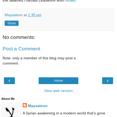
the tattered Hamas ceasefire with
Israel
."
Maysaloon
at
1:35 pm
Share
No comments:
Post a Comment
Note: only a member of this blog may post a
comment.
‹
›
Home
View web version
About Me
Maysaloon
A Syrian awakening in a modern world that's gone