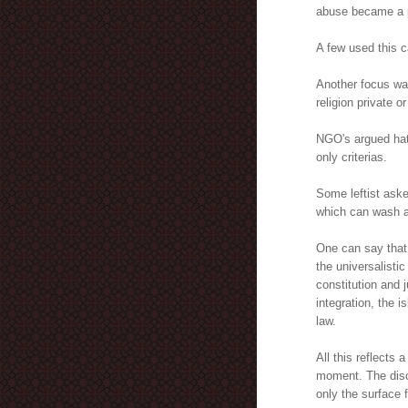
abuse became a p
A few used this c
Another focus was
religion private or
NGO's argued ha
only criterias.
Some leftist ask
which can wash aw
One can say that 
the universalisti
constitution and 
integration, the i
law.
All this reflects 
moment. The disc
only the surface 