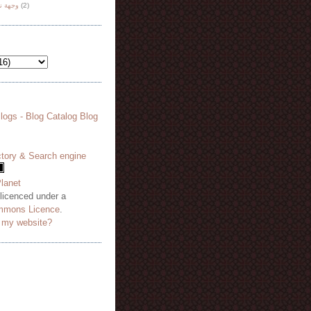
هة نظر
(2)
 licenced under a
mmons Licence
.
o my website?