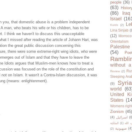
people
(36)
(63)
Histor
(86)
Iraq
Israel
(16
ith you, that domestic abuse is a problem independent
Le
Kurds
(2)
. A man, who beats his wife or his children, has to be
Lina Sinjab
(
t. I think we haven't to discuss this unacceptable
(12)
Morroco
hat I missed after reading the article of Johann Hari, was
Orientalism
ntion the great public discussion concerning this
Palestine
ure, there were some extreme-right wing idiots, who were
(54)
Poe
 emerges out of Islam and that they have to leave the
Rambli
me Idiots argues that Muslim-men knows how to treat a
without a
ussion was focused on the role of the constitution and
Rus
Review
(2)
not on Islam. It wasn't a Contra-Islam discussion, it was
Sleeping Ara
ung (means: enlightenment).
Syria
(9)
world
(63
United K
States
(1
Womens righ
Zionism
(45
.
(4)
اسرائيل
(6
الملكية
(1)
حزب ا
صهيونية
(4
(2)