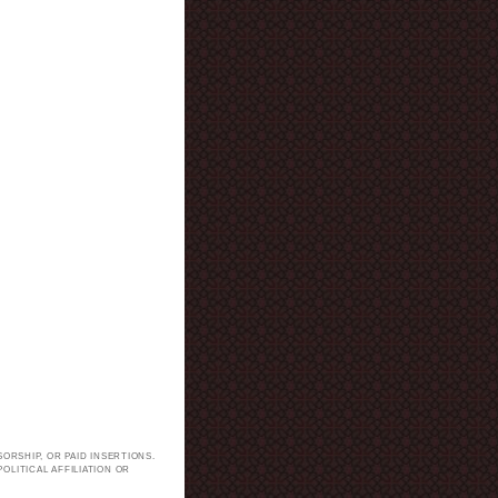
ORSHIP, OR PAID INSERTIONS.
LITICAL AFFILIATION OR