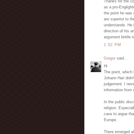
Thanks for the co
as a pro-Englight
the point he was 
are superior to th
understands. He i
direction of his 
argument brittle t
1:02 PM
Gregor
said...
Hi
The point, which I
Johann Hari didn'
judgement. I nev
information from 
In the public dis
religion. Especial
case to argue tha
Europe.
There emerged als