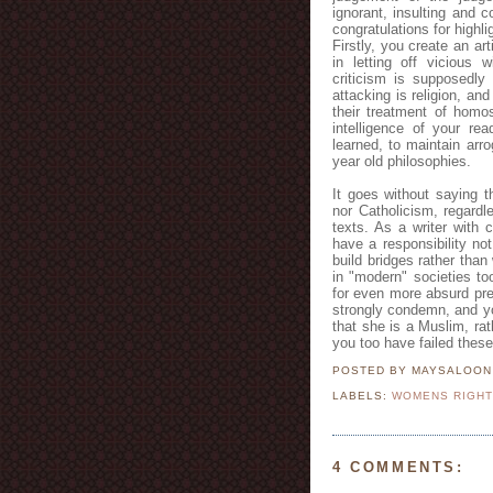
ignorant, insulting and 
congratulations for highli
Firstly, you create an ar
in letting off vicious
criticism is supposedly
attacking is religion, and
their treatment of homos
intelligence of your rea
learned, to maintain arr
year old philosophies.
It goes without saying 
nor Catholicism, regardl
texts. As a writer with c
have a responsibility no
build bridges rather tha
in "modern" societies t
for even more absurd pre
strongly condemn, and yo
that she is a Muslim, rat
you too have failed thes
POSTED BY MAYSALOO
LABELS:
WOMENS RIGH
4 COMMENTS: