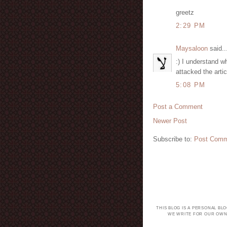
greetz
2:29 PM
Maysaloon
said..
:) I understand w
attacked the arti
5:08 PM
Post a Comment
Newer Post
Subscribe to:
Post Comm
THIS BLOG IS A PERSONAL BL
WE WRITE FOR OUR OWN 