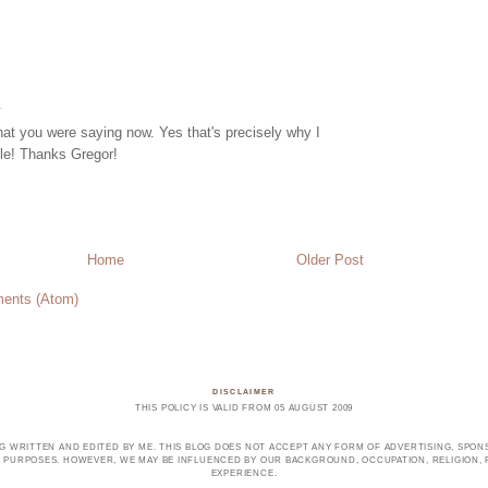
.
hat you were saying now. Yes that's precisely why I
cle! Thanks Gregor!
Home
Older Post
ents (Atom)
DISCLAIMER
THIS POLICY IS VALID FROM 05 AUGUST 2009
OG WRITTEN AND EDITED BY ME. THIS BLOG DOES NOT ACCEPT ANY FORM OF ADVERTISING, SPONS
PURPOSES. HOWEVER, WE MAY BE INFLUENCED BY OUR BACKGROUND, OCCUPATION, RELIGION, PO
EXPERIENCE.