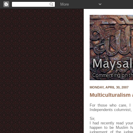
MONDAY, APRIL 30, 2007
Multiculturalism
For those who care, I 
Independents columnist, 
Sir,
I had recently read you
happen to be Muslim ha
judgement of the judge