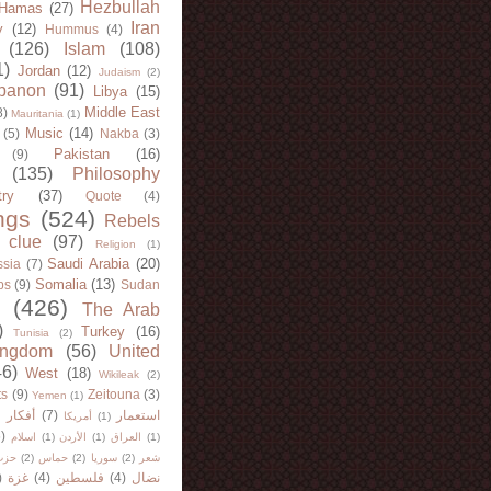
Hezbullah
Hamas
(27)
Iran
y
(12)
Hummus
(4)
(126)
Islam
(108)
1)
Jordan
(12)
Judaism
(2)
banon
(91)
Libya
(15)
Middle East
8)
Mauritania
(1)
Music
(14)
(5)
Nakba
(3)
Pakistan
(16)
(9)
(135)
Philosophy
try
(37)
Quote
(4)
ngs
(524)
Rebels
 clue
(97)
Religion
(1)
Saudi Arabia
(20)
sia
(7)
Somalia
(13)
bs
(9)
Sudan
(426)
The Arab
)
Turkey
(16)
Tunisia
(2)
ingdom
(56)
United
46)
West
(18)
Wikileak
(2)
ts
(9)
Zeitouna
(3)
Yemen
(1)
)
أفكار
(7)
استعمار
أمريكا
(1)
)
اسلام
(1)
الأردن
(1)
العراق
(1)
لله
(2)
حماس
(2)
سوريا
(2)
شعر
)
غزة
(4)
فلسطين
(4)
نضال