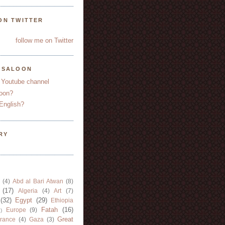
ON TWITTER
follow me on Twitter
YSALOON
 Youtube channel
oon?
English?
RY
(4)
Abd al Bari Atwan
(8)
(17)
Algeria
(4)
Art
(7)
(32)
Egypt
(29)
Ethiopia
Fatah
(16)
Europe
(9)
)
Great
rance
(4)
Gaza
(3)