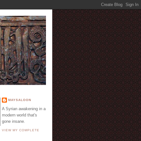
E
MAYSALOON
A Syrian awakening in a
modern world that's
gone insane.
VIEW MY COMPLETE