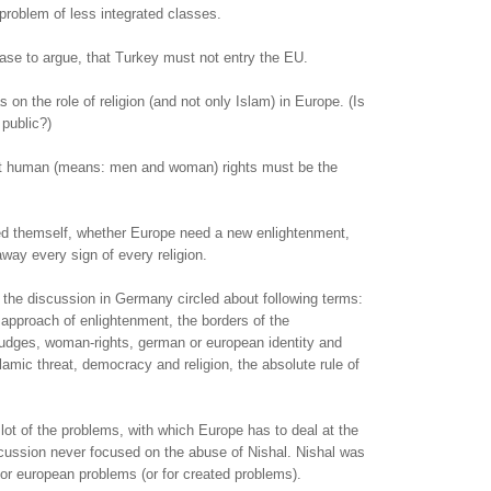
roblem of less integrated classes.
ase to argue, that Turkey must not entry the EU.
 on the role of religion (and not only Islam) in Europe. (Is
 public?)
t human (means: men and woman) rights must be the
ed themself, whether Europe need a new enlightenment,
ay every sign of every religion.
the discussion in Germany circled about following terms:
c approach of enlightenment, the borders of the
judges, woman-rights, german or european identity and
slamic threat, democracy and religion, the absolute rule of
a lot of the problems, with which Europe has to deal at the
ussion never focused on the abuse of Nishal. Nishal was
for european problems (or for created problems).