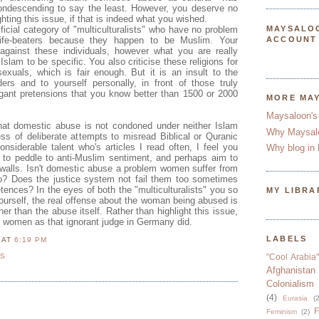
condescending to say the least. However, you deserve no
ghting this issue, if that is indeed what you wished.
tificial category of "multiculturalists" who have no problem
MAYSALO
 wife-beaters because they happen to be Muslim. Your
ACCOUNT
 against these individuals, however what you are really
 Islam to be specific. You also criticise these religions for
exuals, which is fair enough. But it is an insult to the
ders and to yourself personally, in front of those truly
ogant pretensions that you know better than 1500 or 2000
MORE MA
Maysaloon's
that domestic abuse is not condoned under neither Islam
Why Maysal
ess of deliberate attempts to misread Biblical or Quranic
onsiderable talent who's articles I read often, I feel you
Why blog in 
t to peddle to anti-Muslim sentiment, and perhaps aim to
n walls. Isn't domestic abuse a problem women suffer from
oo? Does the justice system not fail them too sometimes
tences? In the eyes of both the "multiculturalists" you so
MY LIBRA
urself, the real offense about the woman being abused is
her than the abuse itself. Rather than highlight this issue,
e women as that ignorant judge in Germany did.
LABELS
N
AT
6:19 PM
TS
"Cool Arabia"
Afghanistan
Colonialism
(4)
Eurasia
(2
F
Feminism
(2)