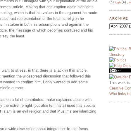
mments but I disagree with your explanation of the article
(5)
هوية
(4)
وج
enment article. Making that assumption again highlights
making, which is that his values in the argument he made
e abstract representation of the Islamic religion he
ARCHIVE
s mistaken in both his assumptions and again in the
article, the message of which becomes confused and his
o say the least.
 want to stress, is that there is a lack in this article.
t mention the widespread discussion that followed this
er wanted to confirm him, I only wanted to add some
This work is
middle-europe:
Creative Co
Who links t
cussion a lot of contributers make explained abuse with
ly the extreme right (but also feminists) used this special
t Islam is an evil religion and that Muslims are islamizing
o a wide discussion about integration. In this focus