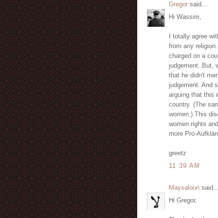
Gregor
said...
Hi Wassim,
I totally agree w
from any religion
charged on a cour
judgement. But, w
that he didn't me
judgement. And s
arguing that this
country. (The sa
women.) This disc
women rights and 
more Pro-Aufklär
greetz
11:39 AM
Maysaloon
said..
Hi Gregor,