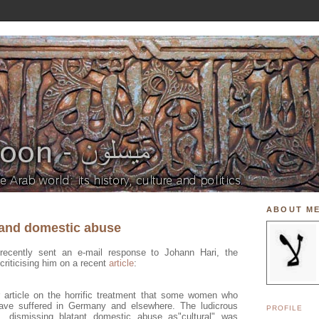
ABOUT M
 and domestic abuse
recently sent an e-mail response to Johann Hari, the
criticising him on a recent
article
:
r article on the horrific treatment that some women who
ve suffered in Germany and elsewhere. The ludicrous
PROFILE
, dismissing blatant domestic abuse as"cultural" was