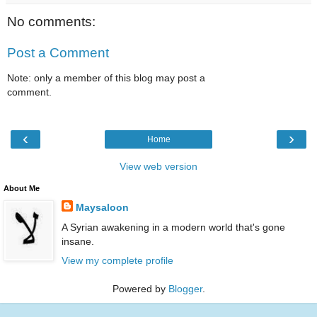
No comments:
Post a Comment
Note: only a member of this blog may post a
comment.
‹
›
Home
View web version
About Me
Maysaloon
A Syrian awakening in a modern world that's gone
insane.
View my complete profile
Powered by
Blogger
.