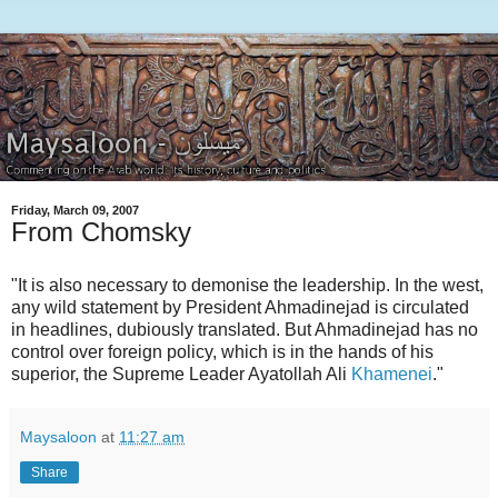
Friday, March 09, 2007
From Chomsky
"It is also necessary to demonise the leadership. In the west,
any wild statement by President Ahmadinejad is circulated
in headlines, dubiously translated. But Ahmadinejad has no
control over foreign policy, which is in the hands of his
superior, the Supreme Leader Ayatollah Ali
Khamenei
."
Maysaloon
at
11:27 am
Share