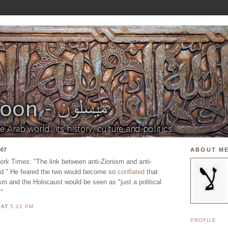
007
ABOUT M
York Times: "The link between anti-Zionism and anti-
ed." He feared the two would become so
conflated
that
sm and the Holocaust would be seen as "just a political
."
N
AT
5:22 PM
PROFILE