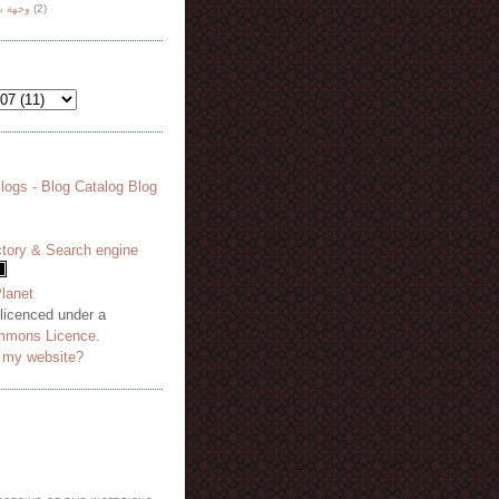
هة نظر
(2)
 licenced under a
mmons Licence
.
o my website?