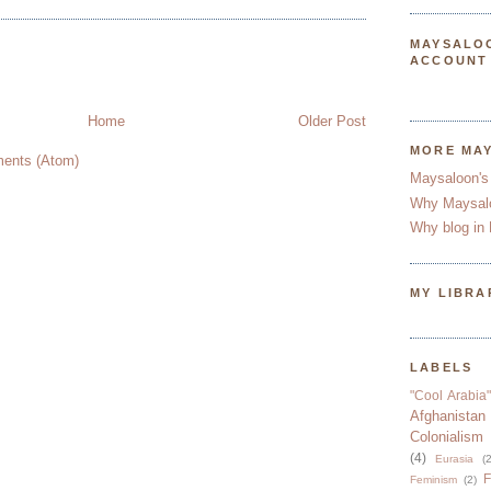
MAYSALO
ACCOUNT
Home
Older Post
MORE MA
ents (Atom)
Maysaloon's
Why Maysal
Why blog in 
MY LIBRA
LABELS
"Cool Arabia"
Afghanistan
Colonialism
(4)
Eurasia
(2
F
Feminism
(2)