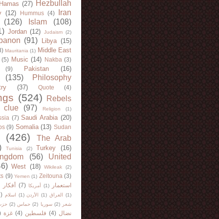
Hezbullah
Hamas
(27)
Iran
y
(12)
Hummus
(4)
(126)
Islam
(108)
1)
Jordan
(12)
Judaism
(2)
banon
(91)
Libya
(15)
Middle East
8)
Mauritania
(1)
Music
(14)
(5)
Nakba
(3)
Pakistan
(16)
(9)
(135)
Philosophy
try
(37)
Quote
(4)
ngs
(524)
Rebels
 clue
(97)
Religion
(1)
Saudi Arabia
(20)
sia
(7)
Somalia
(13)
bs
(9)
Sudan
(426)
The Arab
)
Turkey
(16)
Tunisia
(2)
ingdom
(56)
United
46)
West
(18)
Wikileak
(2)
ts
(9)
Zeitouna
(3)
Yemen
(1)
)
أفكار
(7)
استعمار
أمريكا
(1)
)
اسلام
(1)
الأردن
(1)
العراق
(1)
لله
(2)
حماس
(2)
سوريا
(2)
شعر
)
غزة
(4)
فلسطين
(4)
نضال