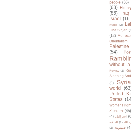
people
(36)
(63)
Histor
(86)
Iraq
Israel
(16
Le
Kurds
(2)
Lina Sinjab
(
(12)
Morroco
Orientalism
Palestine
(54)
Poe
Rambli
without a
Rus
Review
(2)
Sleeping Ara
Syria
(9)
world
(63
United K
States
(1
Womens righ
Zionism
(45
(4)
اسرائيل
(6
الملكية
(1)
حزب ا
صهيونية
(4
(2)