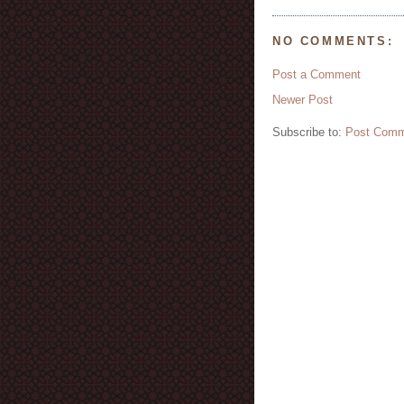
NO COMMENTS:
Post a Comment
Newer Post
Subscribe to:
Post Comm