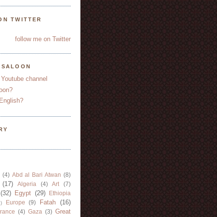
ON TWITTER
follow me on Twitter
YSALOON
 Youtube channel
oon?
English?
RY
(4)
Abd al Bari Atwan
(8)
(17)
Algeria
(4)
Art
(7)
(32)
Egypt
(29)
Ethiopia
Fatah
(16)
Europe
(9)
)
Great
rance
(4)
Gaza
(3)