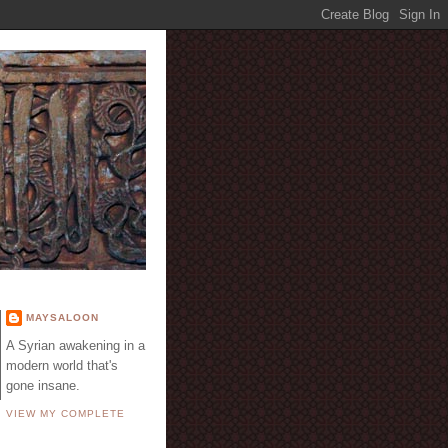
E
MAYSALOON
A Syrian awakening in a
modern world that's
gone insane.
VIEW MY COMPLETE