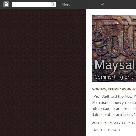
MONDAY, FEBRUARY 05, 2
"Prof Judt told the New 
Semitism is newly creat
references to anti-Semiti
defence of Israeli policy"
POSTED BY MAYSALOO
LABELS:
ISRAEL