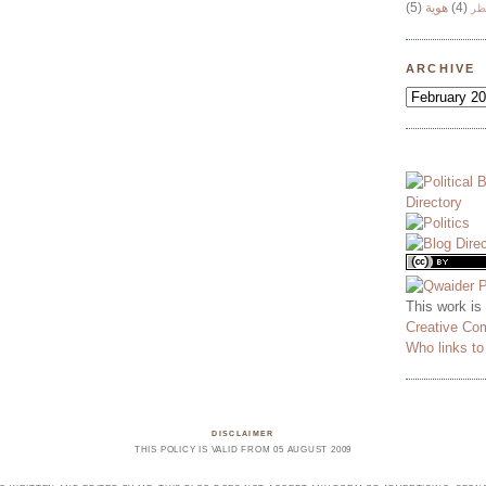
(5)
هوية
(4)
وج
ARCHIVE
This work is
Creative Co
Who links t
DISCLAIMER
THIS POLICY IS VALID FROM 05 AUGUST 2009