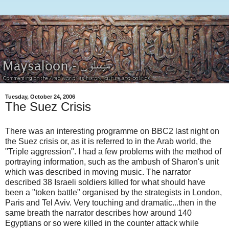
Tuesday, October 24, 2006
The Suez Crisis
There was an interesting programme on BBC2 last night on
the Suez crisis or, as it is referred to in the Arab world, the
"Triple aggression". I had a few problems with the method of
portraying information, such as the ambush of Sharon's unit
which was described in moving music. The narrator
described 38 Israeli soldiers killed for what should have
been a "token battle" organised by the strategists in London,
Paris and Tel Aviv. Very touching and dramatic...then in the
same breath the narrator describes how around 140
Egyptians or so were killed in the counter attack while