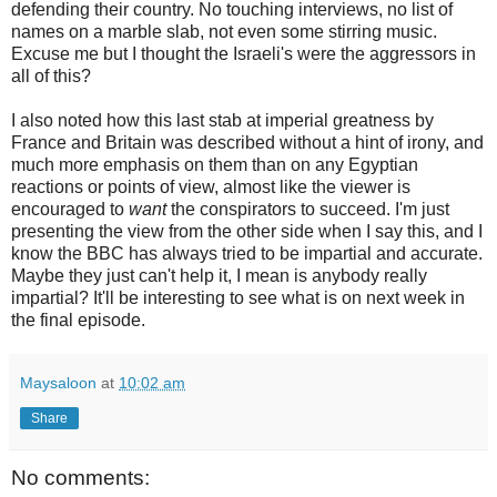
defending their country. No touching interviews, no list of
names on a marble slab, not even some stirring music.
Excuse me but I thought the Israeli's were the aggressors in
all of this?
I also noted how this last stab at imperial greatness by
France and Britain was described without a hint of irony, and
much more emphasis on them than on any Egyptian
reactions or points of view, almost like the viewer is
encouraged to
want
the conspirators to succeed. I'm just
presenting the view from the other side when I say this, and I
know the BBC has always tried to be impartial and accurate.
Maybe they just can't help it, I mean is anybody really
impartial? It'll be interesting to see what is on next week in
the final episode.
Maysaloon
at
10:02 am
Share
No comments: