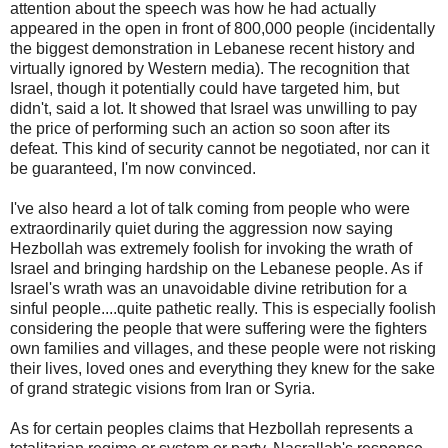
attention about the speech was how he had actually
appeared in the open in front of 800,000 people (incidentally
the biggest demonstration in Lebanese recent history and
virtually ignored by Western media). The recognition that
Israel, though it potentially could have targeted him, but
didn't, said a lot. It showed that Israel was unwilling to pay
the price of performing such an action so soon after its
defeat. This kind of security cannot be negotiated, nor can it
be guaranteed, I'm now convinced.
I've also heard a lot of talk coming from people who were
extraordinarily quiet during the aggression now saying
Hezbollah was extremely foolish for invoking the wrath of
Israel and bringing hardship on the Lebanese people. As if
Israel's wrath was an unavoidable divine retribution for a
sinful people....quite pathetic really. This is especially foolish
considering the people that were suffering were the fighters
own families and villages, and these people were not risking
their lives, loved ones and everything they knew for the sake
of grand strategic visions from Iran or Syria.
As for certain peoples claims that Hezbollah represents a