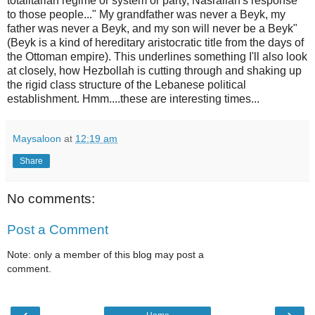
totalitarian regime or system or party, Nasrallah's response
to those people..." My grandfather was never a Beyk, my
father was never a Beyk, and my son will never be a Beyk"
(Beyk is a kind of hereditary aristocratic title from the days of
the Ottoman empire). This underlines something I'll also look
at closely, how Hezbollah is cutting through and shaking up
the rigid class structure of the Lebanese political
establishment. Hmm....these are interesting times...
Maysaloon
at
12:19 am
Share
No comments:
Post a Comment
Note: only a member of this blog may post a
comment.
‹
›