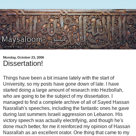
Monday, October 23, 2006
Dissertation!
Things have been a bit insane lately with the start of
University, so my posts have gone down of late. I have
started doing a large amount of research into Hezbollah,
who are going to be the subject of my dissertation. I
managed to find a complete archive of all of Sayed Hassan
Nasrallah's speeches, including the fantastic ones he gave
during last summers Israeli aggression on Lebanon. His
victory speech was actually electrifying, and though he's
done much better, for me it reinforced my opinion of Hassan
Nasrallah as an excellent orator. One thing that came to my