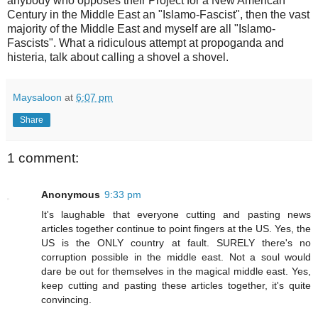
anybody who opposes their Project for a New American
Century in the Middle East an "Islamo-Fascist", then the vast
majority of the Middle East and myself are all "Islamo-
Fascists". What a ridiculous attempt at propoganda and
histeria, talk about calling a shovel a shovel.
Maysaloon
at
6:07 pm
Share
1 comment:
Anonymous
9:33 pm
It's laughable that everyone cutting and pasting news
articles together continue to point fingers at the US. Yes, the
US is the ONLY country at fault. SURELY there's no
corruption possible in the middle east. Not a soul would
dare be out for themselves in the magical middle east. Yes,
keep cutting and pasting these articles together, it's quite
convincing.