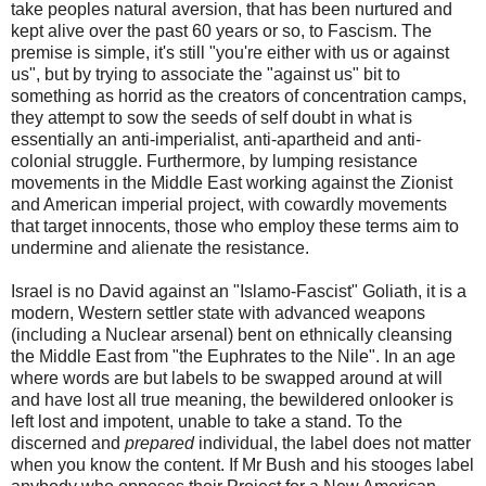
take peoples natural aversion, that has been nurtured and
kept alive over the past 60 years or so, to Fascism. The
premise is simple, it's still "you're either with us or against
us", but by trying to associate the "against us" bit to
something as horrid as the creators of concentration camps,
they attempt to sow the seeds of self doubt in what is
essentially an anti-imperialist, anti-apartheid and anti-
colonial struggle. Furthermore, by lumping resistance
movements in the Middle East working against the Zionist
and American imperial project, with cowardly movements
that target innocents, those who employ these terms aim to
undermine and alienate the resistance.
Israel is no David against an "Islamo-Fascist" Goliath, it is a
modern, Western settler state with advanced weapons
(including a Nuclear arsenal) bent on ethnically cleansing
the Middle East from "the Euphrates to the Nile". In an age
where words are but labels to be swapped around at will
and have lost all true meaning, the bewildered onlooker is
left lost and impotent, unable to take a stand. To the
discerned and
prepared
individual, the label does not matter
when you know the content. If Mr Bush and his stooges label