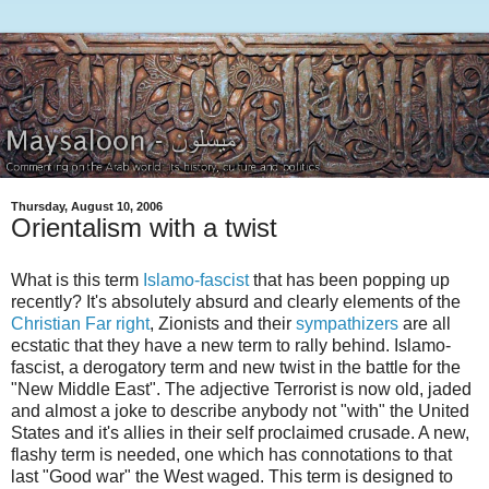
Thursday, August 10, 2006
Orientalism with a twist
What is this term
Islamo-fascist
that has been popping up
recently? It's absolutely absurd and clearly elements of the
Christian Far right
, Zionists and their
sympathizers
are all
ecstatic that they have a new term to rally behind. Islamo-
fascist, a derogatory term and new twist in the battle for the
"New Middle East". The adjective Terrorist is now old, jaded
and almost a joke to describe anybody not "with" the United
States and it's allies in their self proclaimed crusade. A new,
flashy term is needed, one which has connotations to that
last "Good war" the West waged. This term is designed to