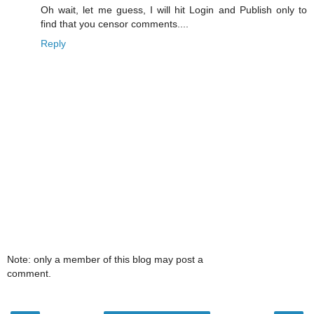
Oh wait, let me guess, I will hit Login and Publish only to
find that you censor comments....
Reply
Note: only a member of this blog may post a
comment.